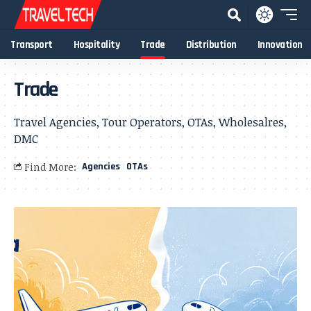
Transport
Hospitality
Trade
Distribution
Innovation
Trade
Travel Agencies, Tour Operators, OTAs, Wholesalres,
DMC
Find More:
Agencies
OTAs