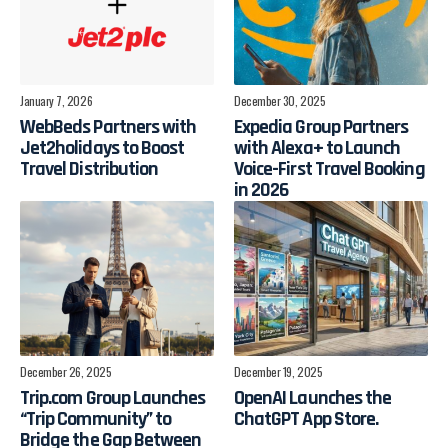
January 7, 2026
December 30, 2025
WebBeds Partners with
Expedia Group Partners
Jet2holidays to Boost
with Alexa+ to Launch
Travel Distribution
Voice-First Travel Booking
in 2026
December 26, 2025
December 19, 2025
Trip.com Group Launches
OpenAI Launches the
“Trip Community” to
ChatGPT App Store.
Bridge the Gap Between