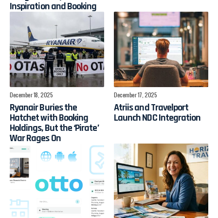
Inspiration and Booking
December 18, 2025
December 17, 2025
Ryanair Buries the
Atriis and Travelport
Hatchet with Booking
Launch NDC Integration
Holdings, But the ‘Pirate’
War Rages On