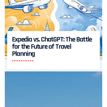
Expedia vs. ChatGPT: The Battle
for the Future of Travel
Planning