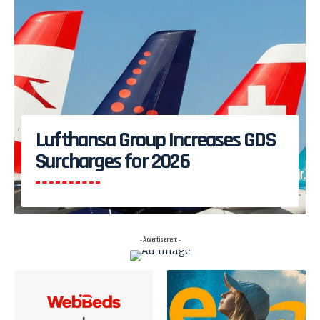
Lufthansa Group Increases GDS
Surcharges for 2026
- Advertisement -