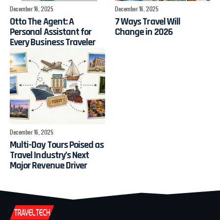
December 16, 2025
December 16, 2025
Otto The Agent: A
7 Ways Travel Will
Personal Assistant for
Change in 2026
Every Business Traveler
December 16, 2025
Multi-Day Tours Poised as
Travel Industry’s Next
Major Revenue Driver