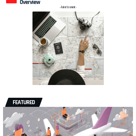
Overview
- Advertisement -
FEATURED