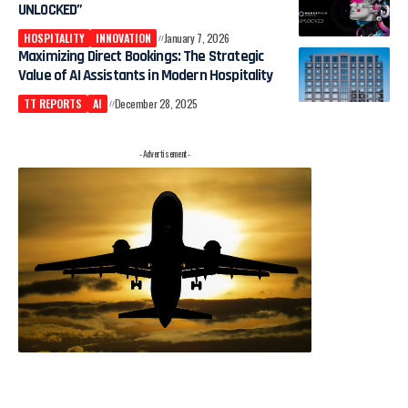
UNLOCKED”
HOSPITALITY
INNOVATION
January 7, 2026
Maximizing Direct Bookings: The Strategic
Value of AI Assistants in Modern Hospitality
TT REPORTS
AI
December 28, 2025
- Advertisement -