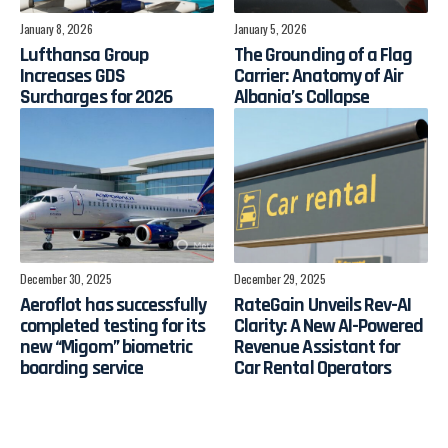
January 8, 2026
January 5, 2026
Lufthansa Group
The Grounding of a Flag
Increases GDS
Carrier: Anatomy of Air
Surcharges for 2026
Albania’s Collapse
December 30, 2025
December 29, 2025
Aeroflot has successfully
RateGain Unveils Rev-AI
completed testing for its
Clarity: A New AI-Powered
new “Migom” biometric
Revenue Assistant for
boarding service
Car Rental Operators