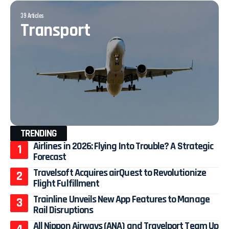
39 Articles
Transport
TRENDING
Airlines in 2026: Flying Into Trouble? A Strategic
Forecast
Travelsoft Acquires airQuest to Revolutionize
Flight Fulfillment
Trainline Unveils New App Features to Manage
Rail Disruptions
All Nippon Airways (ANA) and Travelport Team Up