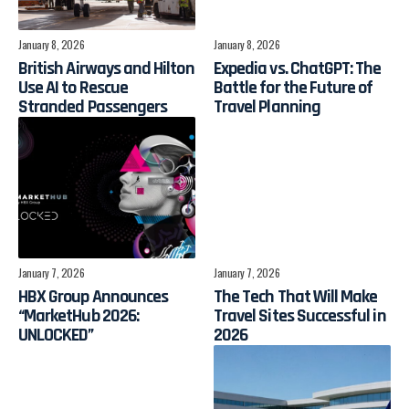
January 8, 2026
January 8, 2026
British Airways and Hilton
Expedia vs. ChatGPT: The
Use AI to Rescue
Battle for the Future of
Stranded Passengers
Travel Planning
January 7, 2026
January 7, 2026
HBX Group Announces
The Tech That Will Make
“MarketHub 2026:
Travel Sites Successful in
UNLOCKED”
2026