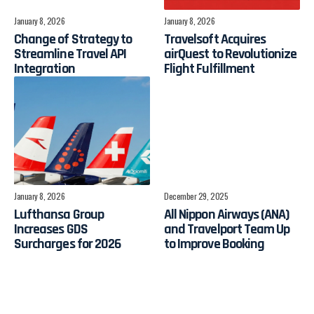
January 8, 2026
January 8, 2026
Change of Strategy to
Travelsoft Acquires
Streamline Travel API
airQuest to Revolutionize
Integration
Flight Fulfillment
January 8, 2026
December 29, 2025
Lufthansa Group
All Nippon Airways (ANA)
Increases GDS
and Travelport Team Up
Surcharges for 2026
to Improve Booking