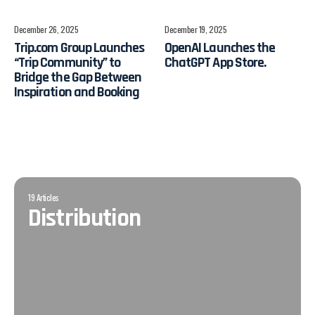
December 26, 2025
December 19, 2025
Trip.com Group Launches
OpenAI Launches the
“Trip Community” to
ChatGPT App Store.
Bridge the Gap Between
Inspiration and Booking
19 Articles
Distribution