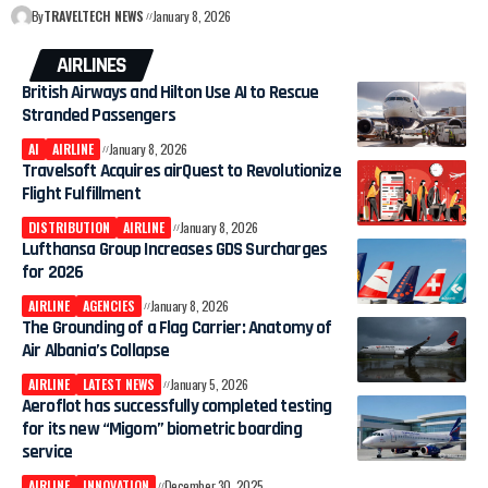
By
TRAVELTECH NEWS
January 8, 2026
AIRLINES
British Airways and Hilton Use AI to Rescue
Stranded Passengers
AI
AIRLINE
January 8, 2026
Travelsoft Acquires airQuest to Revolutionize
Flight Fulfillment
DISTRIBUTION
AIRLINE
January 8, 2026
Lufthansa Group Increases GDS Surcharges
for 2026
AIRLINE
AGENCIES
January 8, 2026
The Grounding of a Flag Carrier: Anatomy of
Air Albania’s Collapse
AIRLINE
LATEST NEWS
January 5, 2026
Aeroflot has successfully completed testing
for its new “Migom” biometric boarding
service
AIRLINE
INNOVATION
December 30, 2025