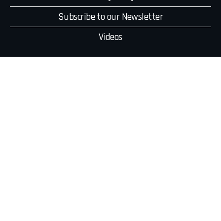
Subscribe to our Newsletter
Videos