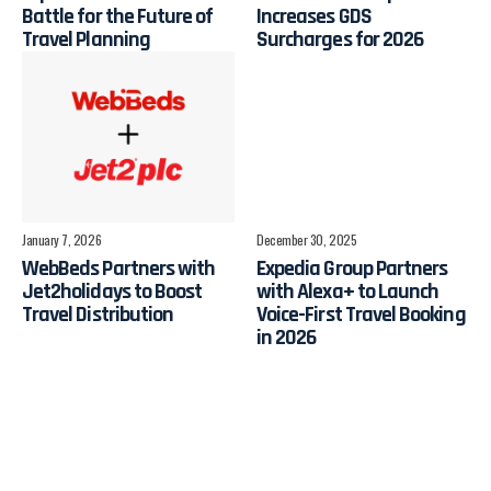
Battle for the Future of
Increases GDS
Travel Planning
Surcharges for 2026
January 7, 2026
December 30, 2025
WebBeds Partners with
Expedia Group Partners
Jet2holidays to Boost
with Alexa+ to Launch
Travel Distribution
Voice-First Travel Booking
in 2026