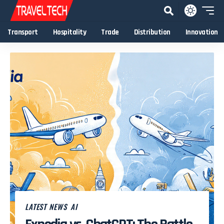
Transport
Hospitality
Trade
Distribution
Innovation
LATEST NEWS
AI