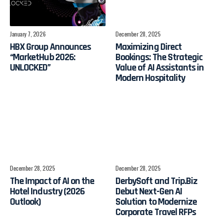
January 7, 2026
December 28, 2025
HBX Group Announces
Maximizing Direct
“MarketHub 2026:
Bookings: The Strategic
UNLOCKED”
Value of AI Assistants in
Modern Hospitality
December 28, 2025
December 28, 2025
The Impact of AI on the
​DerbySoft and Trip.Biz
Hotel Industry (2026
Debut Next-Gen AI
Outlook)
Solution to Modernize
Corporate Travel RFPs