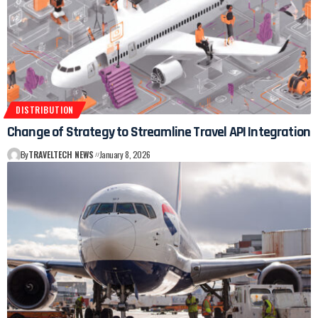
DISTRIBUTION
Change of Strategy to Streamline Travel API Integration
By
TRAVELTECH NEWS
January 8, 2026