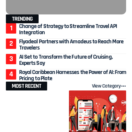
TRENDING
Change of Strategy to Streamline Travel API
Integration
Flyadeal Partners with Amadeus to Reach More
Travelers
AI Set to Transform the Future of Cruising,
Experts Say
Royal Caribbean Harnesses the Power of AI: From
Pricing to Plate
MOST RECENT
View Category