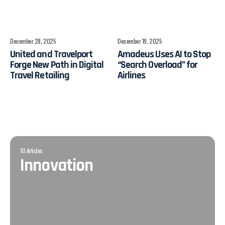
December 28, 2025
December 19, 2025
​United and Travelport
Amadeus Uses AI to Stop
Forge New Path in Digital
“Search Overload” for
Travel Retailing
Airlines
10 Articles
Innovation