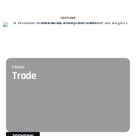
- Advertisement -
6 Articles
Trade