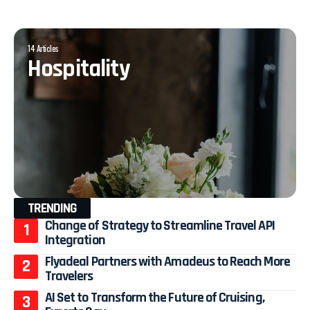
14 Articles
Hospitality
TRENDING
Change of Strategy to Streamline Travel API
Integration
Flyadeal Partners with Amadeus to Reach More
Travelers
AI Set to Transform the Future of Cruising,