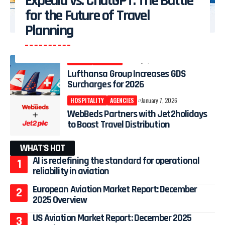
Expedia vs. ChatGPT: The Battle
for the Future of Travel
Planning
AIRLINE
AGENCIES
January 8, 2026
Lufthansa Group Increases GDS
Surcharges for 2026
HOSPITALITY
AGENCIES
January 7, 2026
WebBeds Partners with Jet2holidays
to Boost Travel Distribution
WHAT'S HOT
AI is redefining the standard for operational
reliability in aviation
European Aviation Market Report: December
2025 Overview
US Aviation Market Report: December 2025