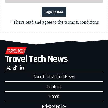
Sign Up Now
I have read and agree to the terms & conditions
Travel Tech News
About TravelTechNews
Contact
Home
Privacy Policy