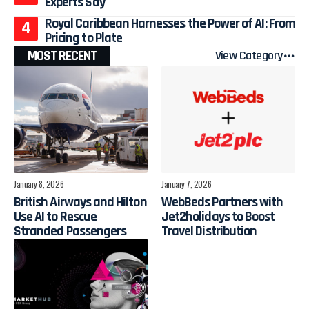
Experts Say
Royal Caribbean Harnesses the Power of AI: From
Pricing to Plate
MOST RECENT
View Category
January 8, 2026
January 7, 2026
British Airways and Hilton
WebBeds Partners with
Use AI to Rescue
Jet2holidays to Boost
Stranded Passengers
Travel Distribution