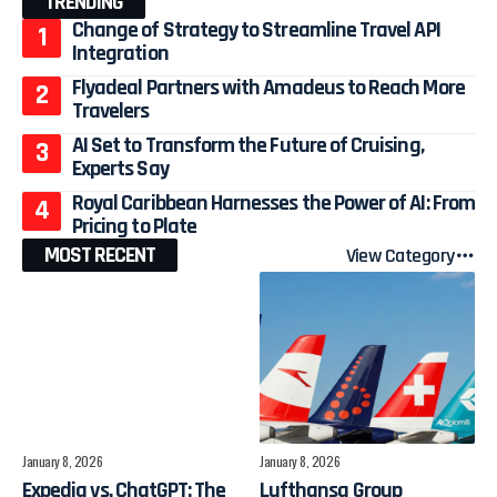
TRENDING
Change of Strategy to Streamline Travel API
Integration
Flyadeal Partners with Amadeus to Reach More
Travelers
AI Set to Transform the Future of Cruising,
Experts Say
Royal Caribbean Harnesses the Power of AI: From
Pricing to Plate
MOST RECENT
View Category
January 8, 2026
January 8, 2026
Expedia vs. ChatGPT: The
Lufthansa Group