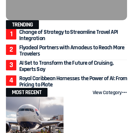
TRENDING
Change of Strategy to Streamline Travel API
Integration
Flyadeal Partners with Amadeus to Reach More
Travelers
AI Set to Transform the Future of Cruising,
Experts Say
Royal Caribbean Harnesses the Power of AI: From
Pricing to Plate
MOST RECENT
View Category