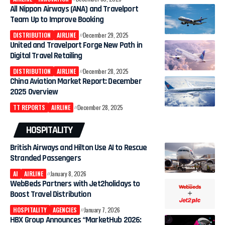
All Nippon Airways (ANA) and Travelport
Team Up to Improve Booking
DISTRIBUTION
AIRLINE
December 29, 2025
​United and Travelport Forge New Path in
Digital Travel Retailing
DISTRIBUTION
AIRLINE
December 28, 2025
China Aviation Market Report: December
2025 Overview
TT REPORTS
AIRLINE
December 28, 2025
HOSPITALITY
British Airways and Hilton Use AI to Rescue
Stranded Passengers
AI
AIRLINE
January 8, 2026
WebBeds Partners with Jet2holidays to
Boost Travel Distribution
HOSPITALITY
AGENCIES
January 7, 2026
HBX Group Announces “MarketHub 2026: