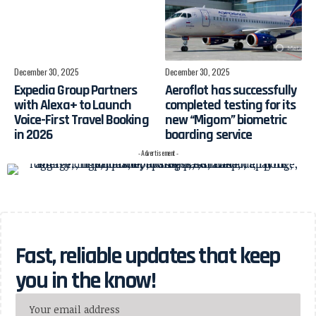
December 30, 2025
December 30, 2025
Expedia Group Partners
Aeroflot has successfully
with Alexa+ to Launch
completed testing for its
Voice-First Travel Booking
new “Migom” biometric
in 2026
boarding service
- Advertisement -
Fast, reliable updates that keep
you in the know!