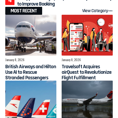
to Improve Booking
MOST RECENT
View Category
January 8, 2026
January 8, 2026
British Airways and Hilton
Travelsoft Acquires
Use AI to Rescue
airQuest to Revolutionize
Stranded Passengers
Flight Fulfillment