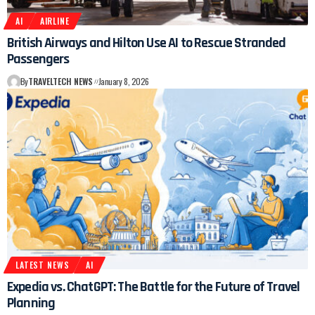
AI
AIRLINE
British Airways and Hilton Use AI to Rescue Stranded
Passengers
By
TRAVELTECH NEWS
January 8, 2026
LATEST NEWS
AI
Expedia vs. ChatGPT: The Battle for the Future of Travel
Planning