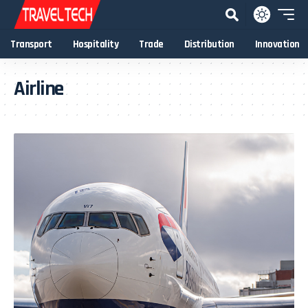
Transport
Hospitality
Trade
Distribution
Innovation
Airline