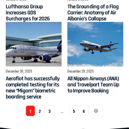
Lufthansa Group
The Grounding of a Flag
Increases GDS
Carrier: Anatomy of Air
Surcharges for 2026
Albania’s Collapse
December 30, 2025
December 29, 2025
Aeroflot has successfully
All Nippon Airways (ANA)
completed testing for its
and Travelport Team Up
new “Migom” biometric
to Improve Booking
boarding service
1
2
3
…
5
6