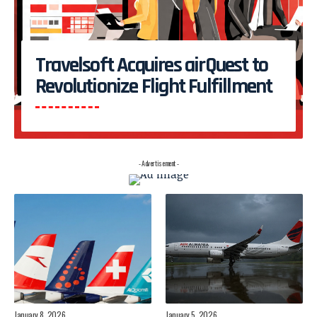
Travelsoft Acquires airQuest to
Revolutionize Flight Fulfillment
- Advertisement -
January 8, 2026
January 5, 2026