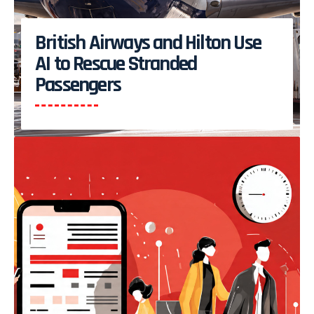
British Airways and Hilton Use
AI to Rescue Stranded
Passengers