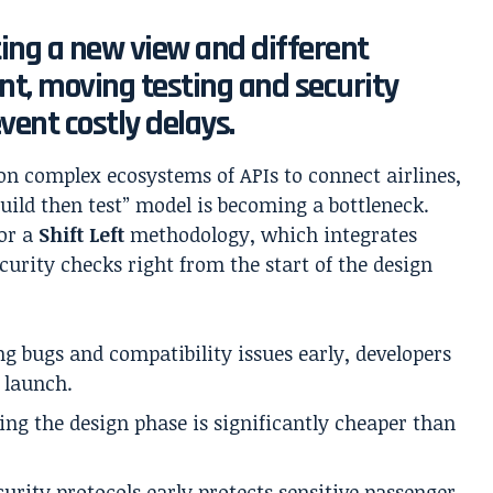
ting a new view and different
t, moving testing and security
event costly delays.
on complex ecosystems of APIs to connect airlines,
build then test” model is becoming a bottleneck.
or a
Shift Left
methodology, which integrates
curity checks right from the start of the design
g bugs and compatibility issues early, developers
 launch.
ing the design phase is significantly cheaper than
urity protocols early protects sensitive passenger