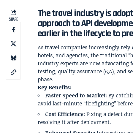
The travel industry is adop
SHARE
approach to API developmen
earlier in the lifecycle to pr
As travel companies increasingly rely 
hotels, and agencies, the traditional “
Industry experts are now advocating f
testing, quality assurance (QA), and se
phase.
Key Benefits:
Faster Speed to Market:
By catchin
avoid last-minute “firefighting” before
Cost Efficiency:
Fixing a defect dur
resolving it after deployment.
Enhanced Security:
Integrating sec