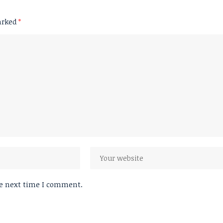
marked
*
he next time I comment.