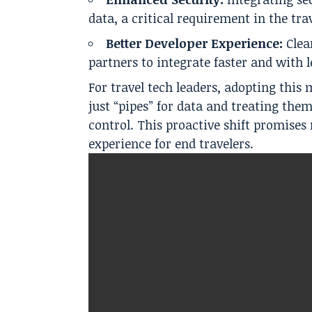
data, a critical requirement in the trav
Better Developer Experience:
Clea
partners to integrate faster and with l
For travel tech leaders, adopting thi
just “pipes” for data and treating the
control. This proactive shift promise
experience for end travelers.