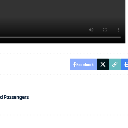
Facebook
ded Passengers