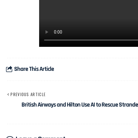
Share This Article
PREVIOUS ARTICLE
British Airways and Hilton Use AI to Rescue Stran