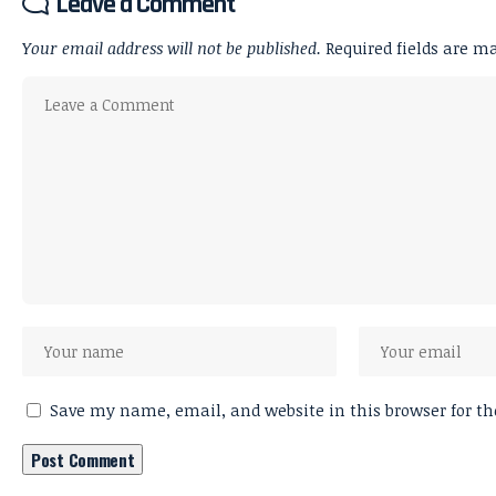
Leave a Comment
Your email address will not be published.
Required fields are 
Save my name, email, and website in this browser for t