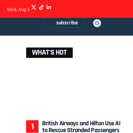
Wed, Aug 5
subscribe
WHAT'S HOT
British Airways and Hilton Use AI
to Rescue Stranded Passengers