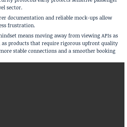
el sector.
rer documentation and reliable mock-ups allow
ess frustration.
s mindset means moving away from viewing APIs as
m as products that require rigorous upfront quality
s more stable connections and a smoother booking