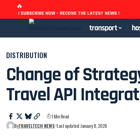
🔥
ST NEWS ! - ¡ SUBSCRIBE NOW – RECEIVE THE LATEST NEWS !
transport
ho
DISTRIBUTION
Change of Strateg
Travel API Integra
1 Min Read
By
TRAVELTECH NEWS
Last updated: January 8, 2026