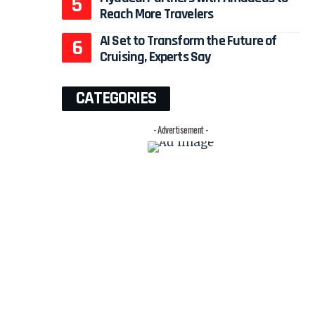
Reach More Travelers
AI Set to Transform the Future of
Cruising, Experts Say
CATEGORIES
- Advertisement -