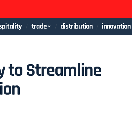
spitality
trade
distribution
innovation
y to Streamline
tion