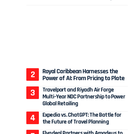
Royal Caribbean Harnesses the
Power of AI: From Pricing to Plate
Travelport and Riyadh Air Forge
Multi-Year NDC Partnership to Power
Global Retailing
Expedia vs. ChatGPT: The Battle for
the Future of Travel Planning
Flyadeal Partners with Amadeus to