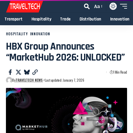
Aa
Transport
Hospitality
Trade
Distribution
Innovation
HOSPITALITY
INNOVATION
HBX Group Announces
“MarketHub 2026: UNLOCKED”
1 Min Read
By
TRAVELTECH NEWS
Last updated: January 7, 2026