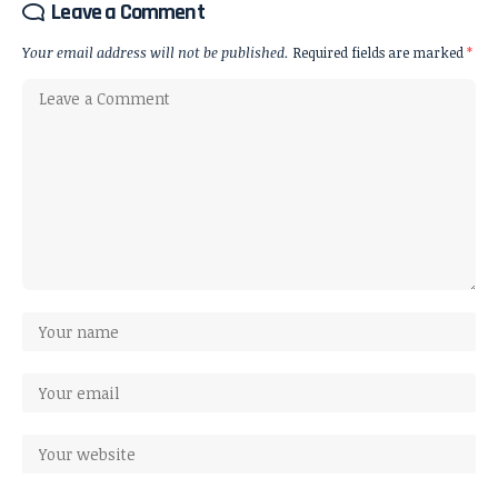
Leave a Comment
Your email address will not be published.
Required fields are marked
*