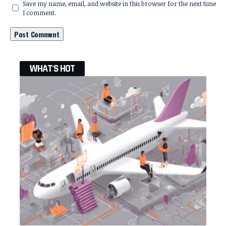
Save my name, email, and website in this browser for the next time
I comment.
WHAT'S HOT