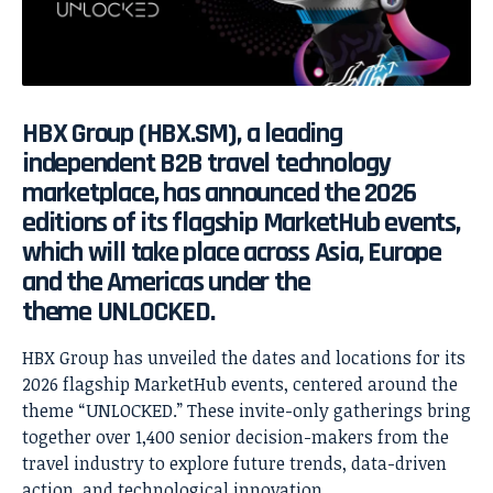
HBX Group
(HBX.SM), a leading
independent B2B travel technology
marketplace, has announced the 2026
editions of its flagship
MarketHub
events,
which will take place across Asia, Europe
and the Americas under the
theme
UNLOCKED
.
HBX Group has unveiled the dates and locations for its
2026 flagship MarketHub events, centered around the
theme “UNLOCKED.” These invite-only gatherings bring
together over 1,400 senior decision-makers from the
travel industry to explore future trends, data-driven
action, and technological innovation.