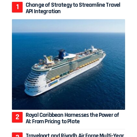
Change of Strategy to Streamline Travel
API Integration
Royal Caribbean Harnesses the Power of
AI: From Pricing to Plate
Travelport and Riyadh Air Forge Multi-Year