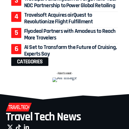
NDC Partnership to Power Global Retailing
Travelsoft Acquires airQuest to
Revolutionize Flight Fulfillment
Flyadeal Partners with Amadeus to Reach
More Travelers
AI Set to Transform the Future of Cruising,
Experts Say
CATEGORIES
- Advertisement -
Travel Tech News