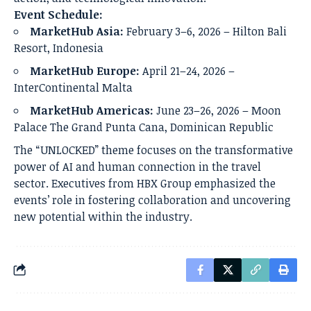
Event Schedule:
MarketHub Asia:
February 3–6, 2026 – Hilton Bali
Resort, Indonesia
MarketHub Europe:
April 21–24, 2026 –
InterContinental Malta
MarketHub Americas:
June 23–26, 2026 – Moon
Palace The Grand Punta Cana, Dominican Republic
The “UNLOCKED” theme focuses on the transformative
power of AI and human connection in the travel
sector. Executives from HBX Group emphasized the
events’ role in fostering collaboration and uncovering
new potential within the industry.