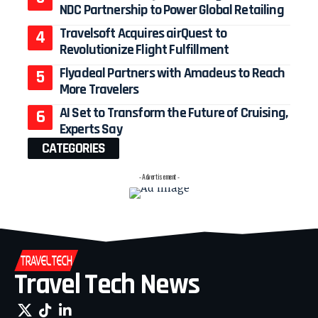
NDC Partnership to Power Global Retailing
Travelsoft Acquires airQuest to
Revolutionize Flight Fulfillment
Flyadeal Partners with Amadeus to Reach
More Travelers
AI Set to Transform the Future of Cruising,
Experts Say
CATEGORIES
- Advertisement -
Travel Tech News