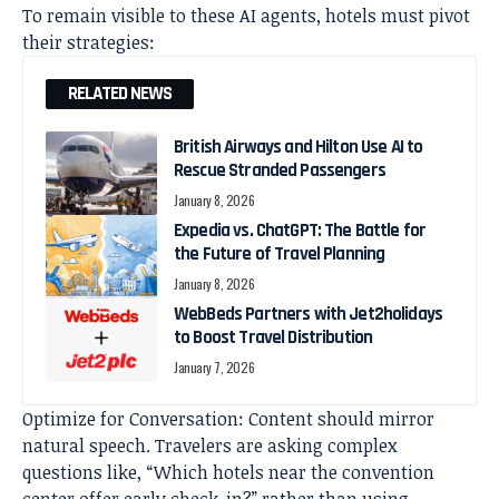
To remain visible to these AI agents, hotels must pivot
their strategies:
RELATED NEWS
British Airways and Hilton Use AI to
Rescue Stranded Passengers
January 8, 2026
Expedia vs. ChatGPT: The Battle for
the Future of Travel Planning
January 8, 2026
WebBeds Partners with Jet2holidays
to Boost Travel Distribution
January 7, 2026
Optimize for Conversation: Content should mirror
natural speech. Travelers are asking complex
questions like, “Which hotels near the convention
center offer early check-in?” rather than using