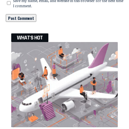
Save my name, email, and website in this browser for the next time
I comment.
WHAT'S HOT