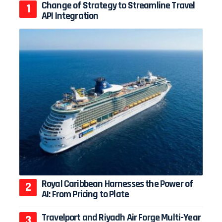
Change of Strategy to Streamline Travel
API Integration
Royal Caribbean Harnesses the Power of
AI: From Pricing to Plate
Travelport and Riyadh Air Forge Multi-Year