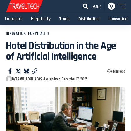
Aa
Transport
Hospitality
Trade
Distribution
Innovation
INNOVATION
HOSPITALITY
Hotel Distribution in the Age
of Artificial Intelligence
4 Min Read
By
TRAVELTECH NEWS
Last updated: December 17, 2025