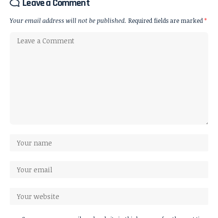
Leave a Comment
Your email address will not be published.
Required fields are marked
*