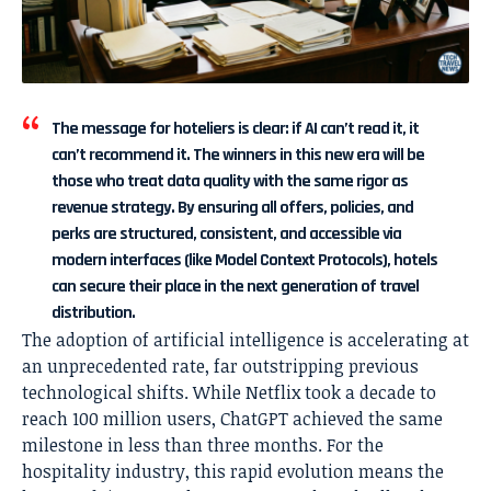
The message for hoteliers is clear: if AI can’t read it, it
can’t recommend it. The winners in this new era will be
those who treat data quality with the same rigor as
revenue strategy. By ensuring all offers, policies, and
perks are structured, consistent, and accessible via
modern interfaces (like Model Context Protocols), hotels
can secure their place in the next generation of travel
distribution.
The adoption of artificial intelligence is accelerating at
an unprecedented rate, far outstripping previous
technological shifts. While Netflix took a decade to
reach 100 million users, ChatGPT achieved the same
milestone in less than three months. For the
hospitality industry, this rapid evolution means the