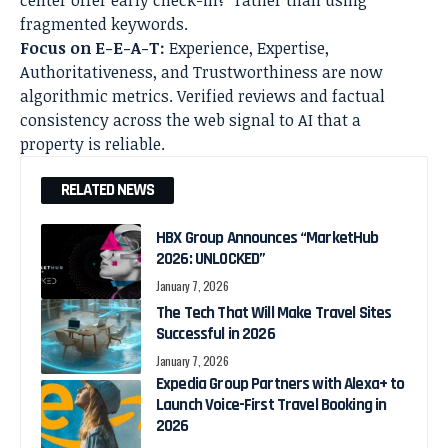
fragmented keywords.
Focus on E-E-A-T:
Experience, Expertise,
Authoritativeness, and Trustworthiness are now
algorithmic metrics. Verified reviews and factual
consistency across the web signal to AI that a
property is reliable.
RELATED NEWS
HBX Group Announces “MarketHub
2026: UNLOCKED”
January 7, 2026
The Tech That Will Make Travel Sites
Successful in 2026
January 7, 2026
Expedia Group Partners with Alexa+ to
Launch Voice-First Travel Booking in
2026