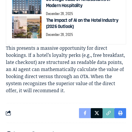
Modern Hospitality
December 28, 2025
The Impact of AI on the Hotel Industry
(2026 Outlook)
December 28, 2025
This presents a massive opportunity for direct
bookings. If a hotel’s loyalty perks (e.g., free breakfast,
late checkout) are structured as readable data points,
an AI agent can mathematically calculate the value of
booking direct versus through an OTA. When the
system recognizes the superior value of the direct
offer, it will recommend it.