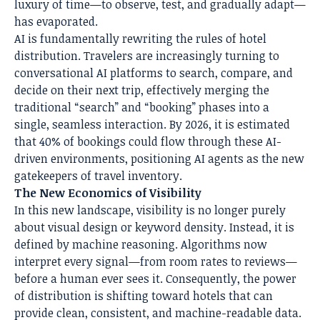
luxury of time—to observe, test, and gradually adapt—
has evaporated.
AI is fundamentally rewriting the rules of hotel
distribution. Travelers are increasingly turning to
conversational AI platforms to search, compare, and
decide on their next trip, effectively merging the
traditional “search” and “booking” phases into a
single, seamless interaction. By 2026, it is estimated
that 40% of bookings could flow through these AI-
driven environments, positioning AI agents as the new
gatekeepers of travel inventory.
The New Economics of Visibility
In this new landscape, visibility is no longer purely
about visual design or keyword density. Instead, it is
defined by machine reasoning. Algorithms now
interpret every signal—from room rates to reviews—
before a human ever sees it. Consequently, the power
of distribution is shifting toward hotels that can
provide clean, consistent, and machine-readable data.