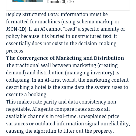
December 31, 2025
Deploy Structured Data: Information must be
formatted for machines (using schema markup or
JSON-LD). If an AI cannot “read” a specific amenity or
policy because it is buried in unstructured text, it
essentially does not exist in the decision-making
process.
The Convergence of Marketing and Distribution
The traditional wall between marketing (creating
demand) and distribution (managing inventory) is
collapsing. In an AI-first world, the marketing content
describing a hotel is the same data the system uses to
execute a booking.
This makes rate parity and data consistency non-
negotiable. AI agents compare rates across all
available channels in real-time. Unexplained price
variances or outdated information signal unreliability,
causing the algorithm to filter out the property.