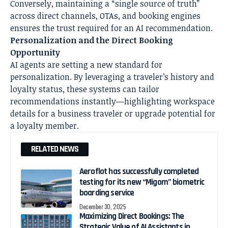
Conversely, maintaining a “single source of truth”
across direct channels, OTAs, and booking engines
ensures the trust required for an AI recommendation.
Personalization and the Direct Booking
Opportunity
AI agents are setting a new standard for
personalization. By leveraging a traveler’s history and
loyalty status, these systems can tailor
recommendations instantly—highlighting workspace
details for a business traveler or upgrade potential for
a loyalty member.
RELATED NEWS
Aeroflot has successfully completed
testing for its new “Migom” biometric
boarding service
December 30, 2025
Maximizing Direct Bookings: The
Strategic Value of AI Assistants in